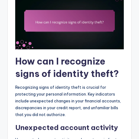
How can I recognize
signs of identity theft?
Recognizing signs of identity theft is crucial for
protecting your personal information. Key indicators
include unexpected changes in your financial accounts,
discrepancies in your credit report, and unfamiliar bills
that you did not authorize.
Unexpected account activity