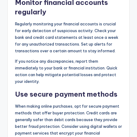
Monitor financial accounts
regularly
Regularly monitoring your financial accounts is crucial
for early detection of suspicious activity. Check your
bank and credit card statements at least once a week
for any unauthorized transactions. Set up alerts for
transactions over a certain amount to stay informed.
If you notice any discrepancies, report them
immediately to your bank or financial institution. Quick
action can help mitigate potential losses and protect
your identity.
Use secure payment methods
When making online purchases, opt for secure payment
methods that offer buyer protection. Credit cards are
generally safer than debit cards because they provide
better fraud protection. Consider using digital wallets or
payment services that encrypt your financial