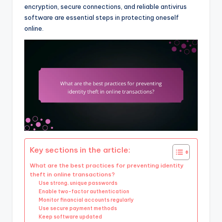
encryption, secure connections, and reliable antivirus
software are essential steps in protecting oneself
online.
Key sections in the article:
What are the best practices for preventing identity
theft in online transactions?
Use strong, unique passwords
Enable two-factor authentication
Monitor financial accounts regularly
Use secure payment methods
Keep software updated