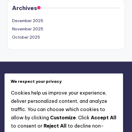
Archives
December 2025
November 2025
October 2025
Legal
We respect your privacy
Who We Are
Cookies help us improve your experience,
Cookie Policy
deliver personalized content, and analyze
Get in Touch
traffic. You can choose which cookies to
Your Privacy
allow by clicking
Customize
. Click
Accept All
Terms & Conditions
to consent or
Reject All
to decline non-