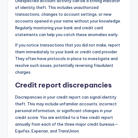
Unexpected account activity can be a strong indicator
of identity theft. This includes unauthorized
transactions, changes to account settings, or new
accounts opened in your name without your knowledge.
Regularly monitoring your bank and credit card
statements can help you catch these anomalies early.
If you notice transactions that you did not make, report
them immediately to your bank or credit card provider.
They often have protocols in place to investigate and
resolve such issues, potentially reversing fraudulent
charges.
Credit report discrepancies
Discrepancies in your credit report can signal identity
theft. This may include unfamiliar accounts, incorrect
personal information, or significant changes in your
credit score. You are entitled to a free credit report
annually from each of the three major credit bureaus—
Equifax, Experian, and TransUnion.