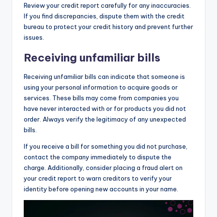
Review your credit report carefully for any inaccuracies.
If you find discrepancies, dispute them with the credit
bureau to protect your credit history and prevent further
issues.
Receiving unfamiliar bills
Receiving unfamiliar bills can indicate that someone is
using your personal information to acquire goods or
services. These bills may come from companies you
have never interacted with or for products you did not
order. Always verify the legitimacy of any unexpected
bills.
If you receive a bill for something you did not purchase,
contact the company immediately to dispute the
charge. Additionally, consider placing a fraud alert on
your credit report to warn creditors to verify your
identity before opening new accounts in your name.