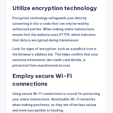
Utilize encryption technology
Encryption technology safeguards your data by
converting it into a code that can only be read by
authorized parties. When making online transactions,
ensure that the website uses HTTPS, which indicates
that data is encrypted during transmission.
Look for signs of encryption, such as a padlock icon in
the browser’s address bar. This helps confirm that your
sensitive information, like credit card details, is
protected from unauthorized access.
Employ secure Wi-Fi
connections
Using secure Wi-Fi connections is crucial for protecting
your online transactions. Avoid public Wi-Fi networks
when making purchases, as they are often less secure
and more susceptible to hacking.