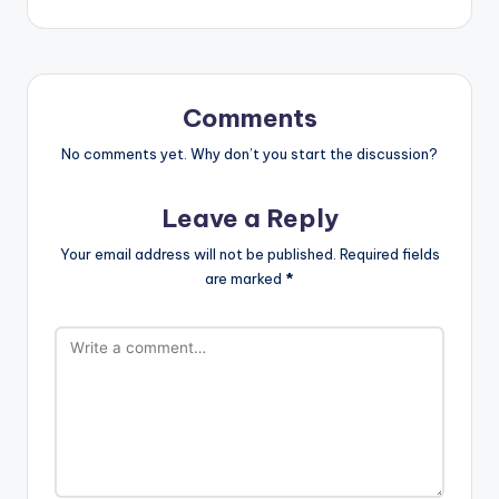
Comments
No comments yet. Why don’t you start the discussion?
Leave a Reply
Your email address will not be published.
Required fields
are marked
*