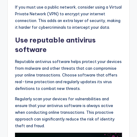
If you must use a public network, consider using a Virtual
Private Network (VPN) to encrypt your internet
connection. This adds an extra layer of security, making
it harder for cybercriminals to intercept your data.
Use reputable antivirus
software
Reputable antivirus software helps protect your devices
from malware and other threats that can compromise
your online transactions. Choose software that offers
real-time protection and regularly updates its virus
definitions to combat new threats.
Regularly scan your devices for vulnerabilities and
ensure that your antivirus software is always active
when conducting online transactions. This proactive
approach can significantly reduce the risk of identity
theft and fraud.