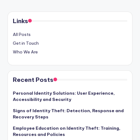
Links
All Posts
Get in Touch
Who We Are
Recent Posts
Personal Identity Solutions: User Experience,
Accessibility and Security
Signs of Identity Theft: Detection, Response and
Recovery Steps
Employee Education on Identity Theft: Training,
Resources and Policies