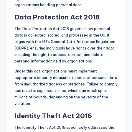
organizations handling personal data.
Data Protection Act 2018
The Data Protection Act 2018 governs how personal
data is collected, stored, and processed in the UK. It
aligns with the EU’s General Data Protection Regulation
(GDPR), ensuring individuals have rights over their data,
including the right to access, correct, and delete
personal information held by organizations.
Under this act, organizations must implement
appropriate security measures to protect personal data
from unauthorized access or breaches. Failure to comply
can result in significant fines, which can reach up to
millions of pounds, depending on the severity of the
violation.
Identity Theft Act 2016
The Identity Theft Act 2016 specifically addresses the