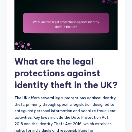
What are the legal
protections against
identity theft in the UK?
The UK offers several legal protections against identity
theft, primarily through specific legislation designed to
safeguard personal information and penalize fraudulent
activities. Key laws include the Data Protection Act
2018 and the Identity Theft Act 2016, which establish
rights for individuals and responsibilities for