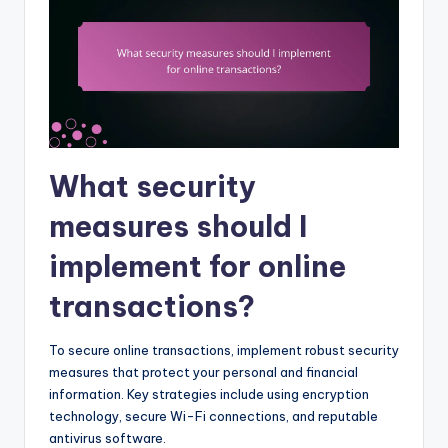
What security
measures should I
implement for online
transactions?
To secure online transactions, implement robust security
measures that protect your personal and financial
information. Key strategies include using encryption
technology, secure Wi-Fi connections, and reputable
antivirus software.