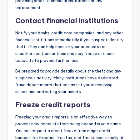
providing proof to financial institutions or law
enforcement.
Contact financial institutions
Notify your banks, credit card companies, and any other
financial institutions immediately if you suspect identity
theft. They can help monitor your accounts for
unauthorized transactions and may freeze or close
accounts to prevent further loss.
Be prepared to provide details about the theft and any
suspicious activity. Many institutions have dedicated
fraud departments that can assist you in resolving
issues and protecting your assets.
Freeze credit reports
Freezing your credit reports is an effective way to
prevent new accounts from being opened in your name.
You can request a credit freeze from major credit
bureaus like Experian, Equifax, and TransUnion, usually at