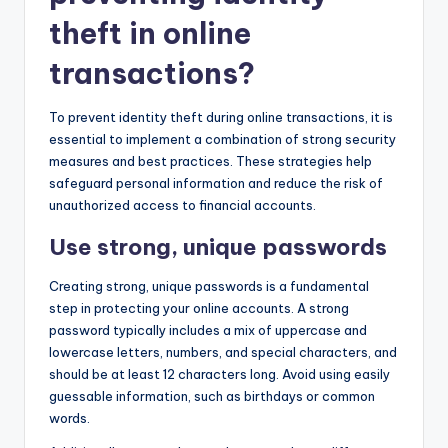
theft in online
transactions?
To prevent identity theft during online transactions, it is
essential to implement a combination of strong security
measures and best practices. These strategies help
safeguard personal information and reduce the risk of
unauthorized access to financial accounts.
Use strong, unique passwords
Creating strong, unique passwords is a fundamental
step in protecting your online accounts. A strong
password typically includes a mix of uppercase and
lowercase letters, numbers, and special characters, and
should be at least 12 characters long. Avoid using easily
guessable information, such as birthdays or common
words.