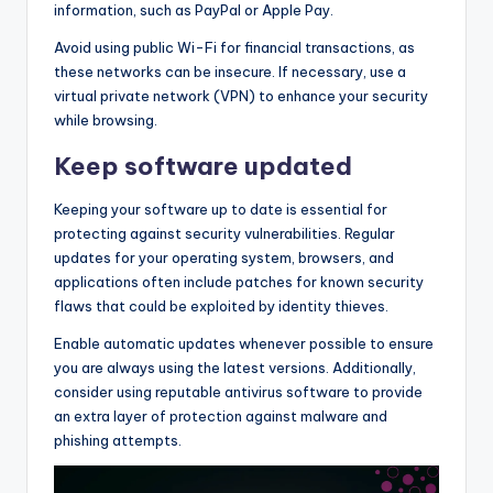
information, such as PayPal or Apple Pay.
Avoid using public Wi-Fi for financial transactions, as
these networks can be insecure. If necessary, use a
virtual private network (VPN) to enhance your security
while browsing.
Keep software updated
Keeping your software up to date is essential for
protecting against security vulnerabilities. Regular
updates for your operating system, browsers, and
applications often include patches for known security
flaws that could be exploited by identity thieves.
Enable automatic updates whenever possible to ensure
you are always using the latest versions. Additionally,
consider using reputable antivirus software to provide
an extra layer of protection against malware and
phishing attempts.