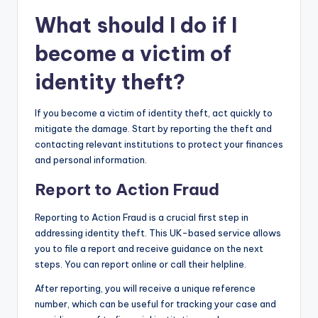
What should I do if I
become a victim of
identity theft?
If you become a victim of identity theft, act quickly to
mitigate the damage. Start by reporting the theft and
contacting relevant institutions to protect your finances
and personal information.
Report to Action Fraud
Reporting to Action Fraud is a crucial first step in
addressing identity theft. This UK-based service allows
you to file a report and receive guidance on the next
steps. You can report online or call their helpline.
After reporting, you will receive a unique reference
number, which can be useful for tracking your case and