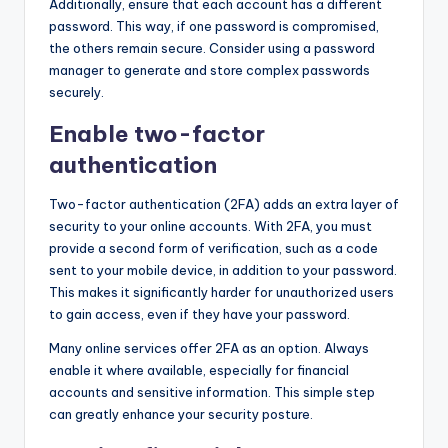
Additionally, ensure that each account has a different
password. This way, if one password is compromised,
the others remain secure. Consider using a password
manager to generate and store complex passwords
securely.
Enable two-factor
authentication
Two-factor authentication (2FA) adds an extra layer of
security to your online accounts. With 2FA, you must
provide a second form of verification, such as a code
sent to your mobile device, in addition to your password.
This makes it significantly harder for unauthorized users
to gain access, even if they have your password.
Many online services offer 2FA as an option. Always
enable it where available, especially for financial
accounts and sensitive information. This simple step
can greatly enhance your security posture.