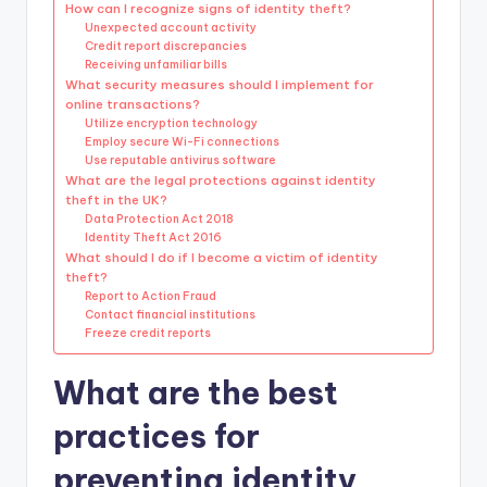
How can I recognize signs of identity theft?
Unexpected account activity
Credit report discrepancies
Receiving unfamiliar bills
What security measures should I implement for
online transactions?
Utilize encryption technology
Employ secure Wi-Fi connections
Use reputable antivirus software
What are the legal protections against identity
theft in the UK?
Data Protection Act 2018
Identity Theft Act 2016
What should I do if I become a victim of identity
theft?
Report to Action Fraud
Contact financial institutions
Freeze credit reports
What are the best
practices for
preventing identity