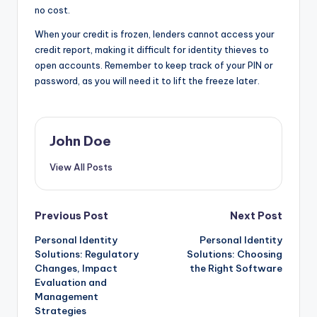
no cost.
When your credit is frozen, lenders cannot access your
credit report, making it difficult for identity thieves to
open accounts. Remember to keep track of your PIN or
password, as you will need it to lift the freeze later.
John Doe
View All Posts
Post
Previous Post
Next Post
Personal Identity
Personal Identity
navigation
Solutions: Regulatory
Solutions: Choosing
Changes, Impact
the Right Software
Evaluation and
Management
Strategies