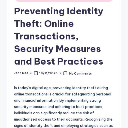
Preventing Identity
Theft: Online
Transactions,
Security Measures
and Best Practices
John Doe
19/11/2025
No Comments
Posted
by
In today’s digital age, preventing identity theft during
online transactions is crucial for safeguarding personal
and financial information. By implementing strong
security measures and adhering to best practices,
individuals can significantly reduce the risk of
unauthorized access to their accounts. Recognizing the
signs of identity theft and employing strategies such as