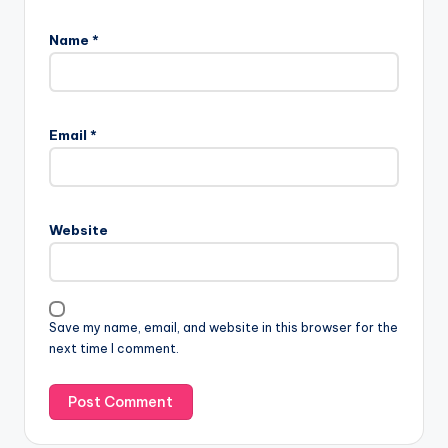
Name
*
Email
*
Website
Save my name, email, and website in this browser for the
next time I comment.