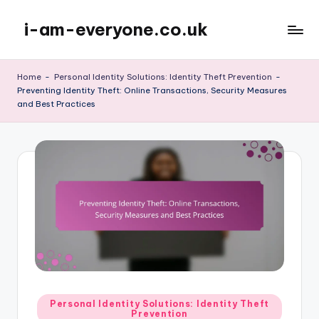
i-am-everyone.co.uk
Skip
to
content
Home
-
Personal Identity Solutions: Identity Theft Prevention
-
Preventing Identity Theft: Online Transactions, Security Measures
and Best Practices
Posted
Personal Identity Solutions: Identity Theft
Prevention
in