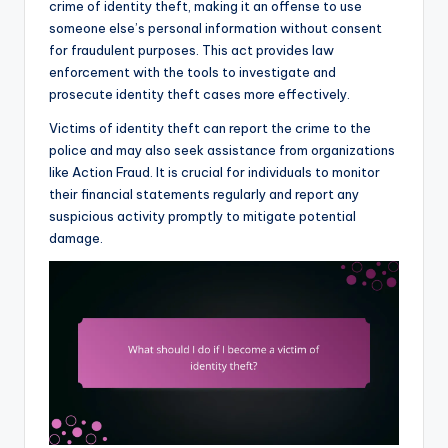
crime of identity theft, making it an offense to use
someone else’s personal information without consent
for fraudulent purposes. This act provides law
enforcement with the tools to investigate and
prosecute identity theft cases more effectively.
Victims of identity theft can report the crime to the
police and may also seek assistance from organizations
like Action Fraud. It is crucial for individuals to monitor
their financial statements regularly and report any
suspicious activity promptly to mitigate potential
damage.