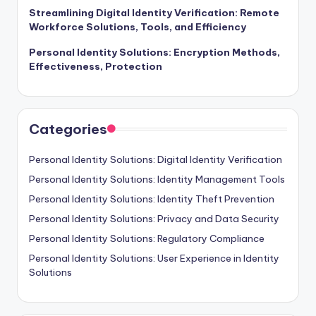
Streamlining Digital Identity Verification: Remote
Workforce Solutions, Tools, and Efficiency
Personal Identity Solutions: Encryption Methods,
Effectiveness, Protection
Categories
Personal Identity Solutions: Digital Identity Verification
Personal Identity Solutions: Identity Management Tools
Personal Identity Solutions: Identity Theft Prevention
Personal Identity Solutions: Privacy and Data Security
Personal Identity Solutions: Regulatory Compliance
Personal Identity Solutions: User Experience in Identity
Solutions