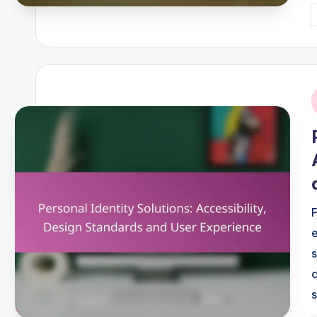
P
b
i