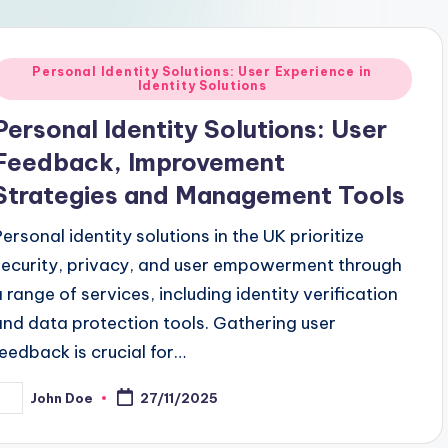
Posted
Personal Identity Solutions: User Experience in
Identity Solutions
n
Personal Identity Solutions: User
Feedback, Improvement
Strategies and Management Tools
Personal identity solutions in the UK prioritize
security, privacy, and user empowerment through
a range of services, including identity verification
and data protection tools. Gathering user
feedback is crucial for…
John Doe
27/11/2025
osted
y