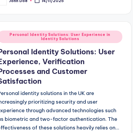
John Doe
14/11/2025
osted
y
Posted
Personal Identity Solutions: User Experience in
Identity Solutions
n
Personal Identity Solutions: User
Experience, Verification
Processes and Customer
Satisfaction
Personal identity solutions in the UK are
increasingly prioritizing security and user
experience through advanced technologies such
as biometric and two-factor authentication. The
effectiveness of these solutions heavily relies on…