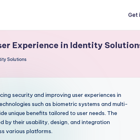
Get 
ser Experience in Identity Solution
tity Solutions
ncing security and improving user experiences in
echnologies such as biometric systems and multi-
ide unique benefits tailored to user needs. The
d by their usability, design, and integration
ss various platforms.