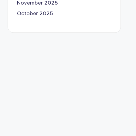
November 2025
October 2025