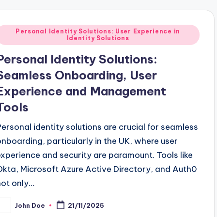
Posted
Personal Identity Solutions: User Experience in
Identity Solutions
n
Personal Identity Solutions:
Seamless Onboarding, User
Experience and Management
Tools
Personal identity solutions are crucial for seamless
onboarding, particularly in the UK, where user
experience and security are paramount. Tools like
Okta, Microsoft Azure Active Directory, and Auth0
not only…
John Doe
21/11/2025
osted
y