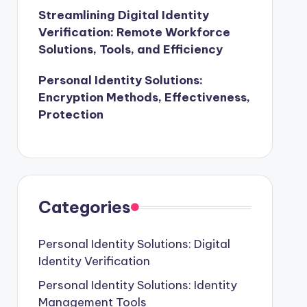
Streamlining Digital Identity
Verification: Remote Workforce
Solutions, Tools, and Efficiency
Personal Identity Solutions:
Encryption Methods, Effectiveness,
Protection
Categories
Personal Identity Solutions: Digital
Identity Verification
Personal Identity Solutions: Identity
Management Tools