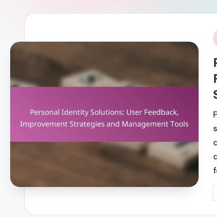
i
P
b