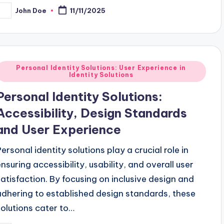
John Doe
11/11/2025
osted
y
Posted
Personal Identity Solutions: User Experience in
Identity Solutions
n
Personal Identity Solutions:
Accessibility, Design Standards
and User Experience
Personal identity solutions play a crucial role in
ensuring accessibility, usability, and overall user
satisfaction. By focusing on inclusive design and
adhering to established design standards, these
solutions cater to…