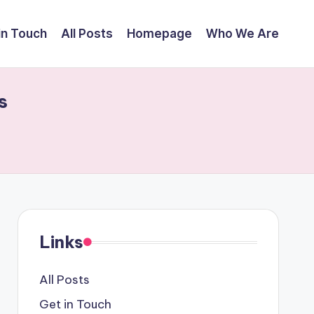
in Touch
All Posts
Homepage
Who We Are
s
Links
All Posts
Get in Touch