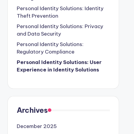
Personal Identity Solutions: Identity
Theft Prevention
Personal Identity Solutions: Privacy
and Data Security
Personal Identity Solutions:
Regulatory Compliance
Personal Identity Solutions: User
Experience in Identity Solutions
Archives
December 2025