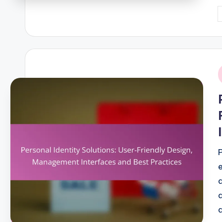
P
b
i