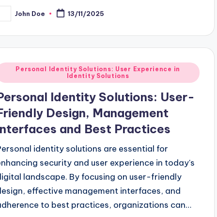
John Doe
13/11/2025
osted
y
Posted
Personal Identity Solutions: User Experience in
Identity Solutions
n
Personal Identity Solutions: User-
Friendly Design, Management
Interfaces and Best Practices
Personal identity solutions are essential for
enhancing security and user experience in today's
digital landscape. By focusing on user-friendly
design, effective management interfaces, and
adherence to best practices, organizations can…