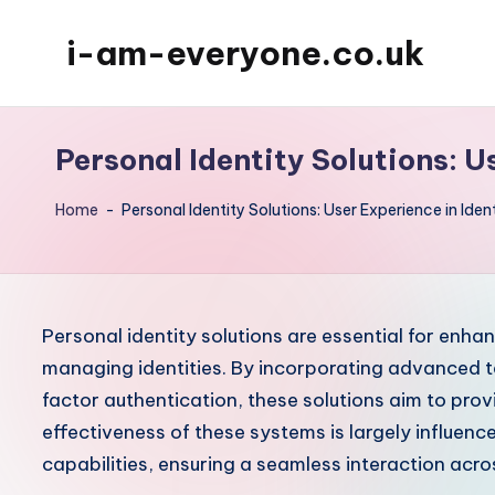
i-am-everyone.co.uk
Skip
to
content
Personal Identity Solutions: U
Home
-
Personal Identity Solutions: User Experience in Iden
Personal identity solutions are essential for enha
managing identities. By incorporating advanced t
factor authentication, these solutions aim to prov
effectiveness of these systems is largely influence
capabilities, ensuring a seamless interaction acro