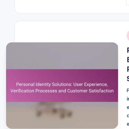
P
b
i