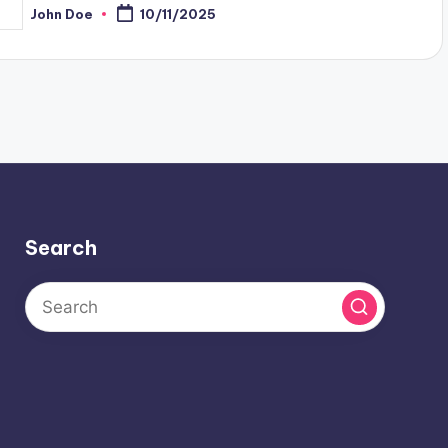
John Doe
10/11/2025
osted
y
Search