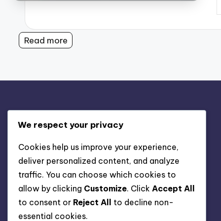
P
b
Read more
Legal
We respect your privacy
Who We Are
Cookies help us improve your experience,
deliver personalized content, and analyze
Cookie Policy
traffic. You can choose which cookies to
Get in Touch
allow by clicking
Customize
. Click
Accept All
Your Privacy
to consent or
Reject All
to decline non-
Terms & Conditions
essential cookies.