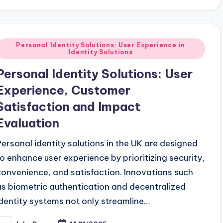
Posted
Personal Identity Solutions: User Experience in
Identity Solutions
n
Personal Identity Solutions: User
Experience, Customer
Satisfaction and Impact
Evaluation
Personal identity solutions in the UK are designed
to enhance user experience by prioritizing security,
convenience, and satisfaction. Innovations such
as biometric authentication and decentralized
identity systems not only streamline…