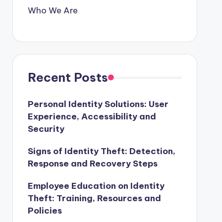
Who We Are
Recent Posts
Personal Identity Solutions: User
Experience, Accessibility and
Security
Signs of Identity Theft: Detection,
Response and Recovery Steps
Employee Education on Identity
Theft: Training, Resources and
Policies