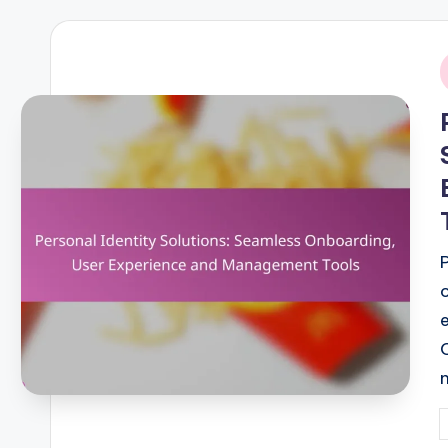
i
P
b