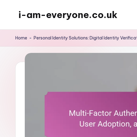
i-am-everyone.co.uk
Skip
to
content
Home
-
Personal Identity Solutions: Digital Identity Verifica