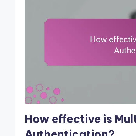
How effective is Mul
Authentication?