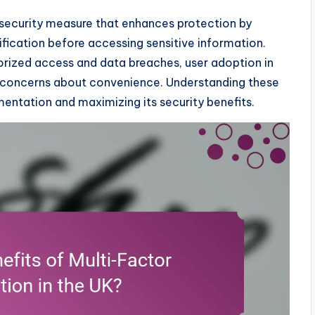
 security measure that enhances protection by
rification before accessing sensitive information.
thorized access and data breaches, user adoption in
d concerns about convenience. Understanding these
entation and maximizing its security benefits.