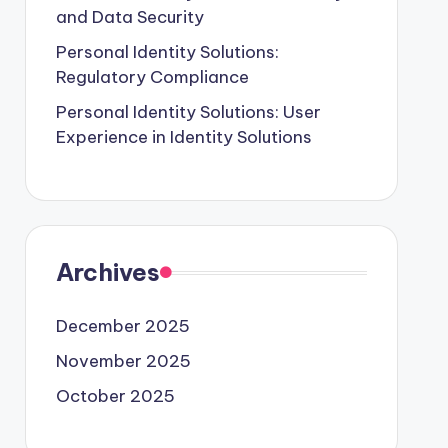
and Data Security
Personal Identity Solutions:
Regulatory Compliance
Personal Identity Solutions: User
Experience in Identity Solutions
Archives
December 2025
November 2025
October 2025