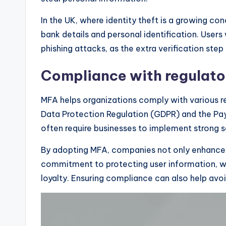
In the UK, where identity theft is a growing co
bank details and personal identification. Users 
phishing attacks, as the extra verification step 
Compliance with regulato
MFA helps organizations comply with various re
Data Protection Regulation (GDPR) and the Pay
often require businesses to implement strong 
By adopting MFA, companies not only enhance t
commitment to protecting user information, w
loyalty. Ensuring compliance can also help avo