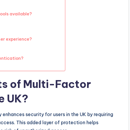
ools available?
ser experience?
entication?
ts of Multi-Factor
he UK?
 enhances security for users in the UK by requiring
access. This added layer of protection helps