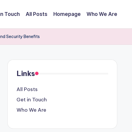
in Touch
All Posts
Homepage
Who We Are
and Security Benefits
Links
All Posts
Get in Touch
Who We Are