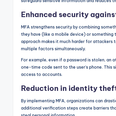
safeguard sensitive information and reduces th
Enhanced security agains
MFA strengthens security by combining someth
they have (like a mobile device) or something th
approach makes it much harder for attackers 
multiple factors simultaneously.
For example, even if a password is stolen, an a
one-time code sent to the user’s phone. This si
access to accounts.
Reduction in identity thef
By implementing MFA, organizations can drastic
additional verification steps create barriers t
steal personal information.