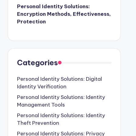
Personal Identity Solutions:
Encryption Methods, Effectiveness,
Protection
Categories
Personal Identity Solutions: Digital
Identity Verification
Personal Identity Solutions: Identity
Management Tools
Personal Identity Solutions: Identity
Theft Prevention
Personal Identity Solutions: Privacy