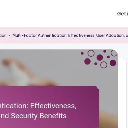
Get 
tion
-
Multi-Factor Authentication: Effectiveness, User Adoption, 