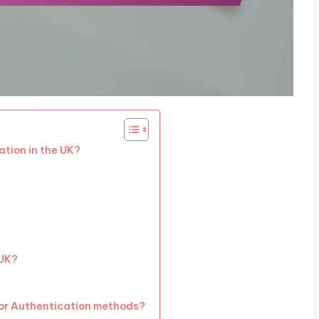
ation in the UK?
 UK?
tor Authentication methods?