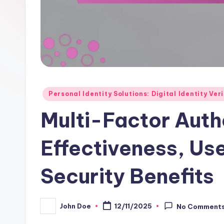
Posted
Personal Identity Solutions: Digital Identity Ver
in
Multi-Factor Auth
Effectiveness, Us
Security Benefits
John Doe
12/11/2025
No Comment
Posted
by