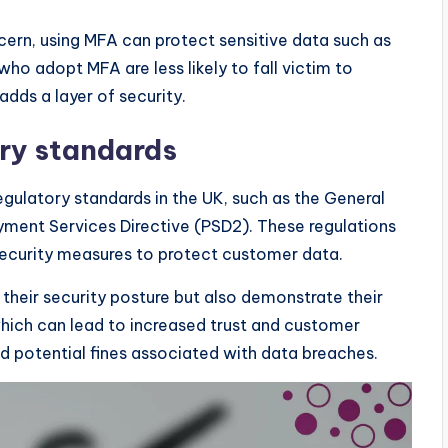
ncern, using MFA can protect sensitive data such as
who adopt MFA are less likely to fall victim to
adds a layer of security.
ry standards
gulatory standards in the UK, such as the General
ment Services Directive (PSD2). These regulations
security measures to protect customer data.
heir security posture but also demonstrate their
hich can lead to increased trust and customer
id potential fines associated with data breaches.