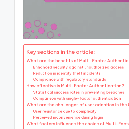
Key sections in the article:
What are the benefits of Multi-Factor Authentic
Enhanced security against unauthorized access
Reduction in identity theft incidents
Compliance with regulatory standards
How effective is Multi-Factor Authentication?
Statistical success rates in preventing breaches
Comparison with single-factor authentication
What are the challenges of user adoption in the
User resistance due to complexity
Perceived inconvenience during login
What factors influence the choice of Multi-Fac