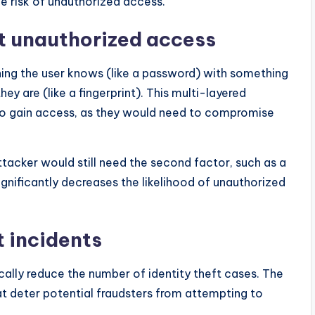
e risk of unauthorized access.
t unauthorized access
ing the user knows (like a password) with something
ey are (like a fingerprint). This multi-layered
to gain access, as they would need to compromise
ttacker would still need the second factor, such as a
gnificantly decreases the likelihood of unauthorized
t incidents
ally reduce the number of identity theft cases. The
hat deter potential fraudsters from attempting to