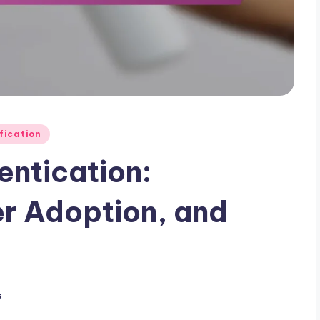
ification
entication:
er Adoption, and
s