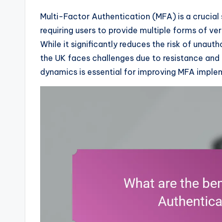
Multi-Factor Authentication (MFA) is a crucial
requiring users to provide multiple forms of ve
While it significantly reduces the risk of unau
the UK faces challenges due to resistance an
dynamics is essential for improving MFA implem