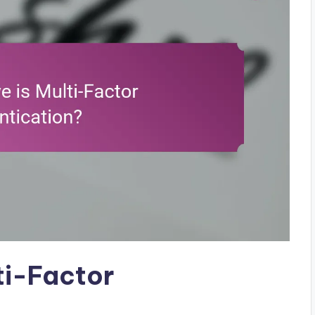
ti-Factor