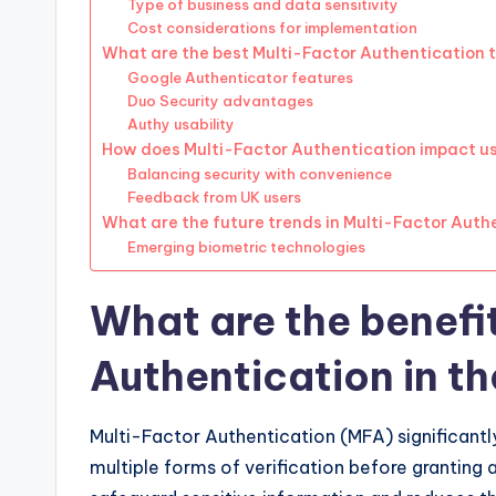
Type of business and data sensitivity
Cost considerations for implementation
What are the best Multi-Factor Authentication t
Google Authenticator features
Duo Security advantages
Authy usability
How does Multi-Factor Authentication impact u
Balancing security with convenience
Feedback from UK users
What are the future trends in Multi-Factor Auth
Emerging biometric technologies
What are the benefi
Authentication in t
Multi-Factor Authentication (MFA) significantly
multiple forms of verification before granting 