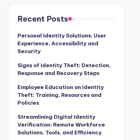
Recent Posts
Personal Identity Solutions: User
Experience, Accessibility and
Security
Signs of Identity Theft: Detection,
Response and Recovery Steps
Employee Education on Identity
Theft: Training, Resources and
Policies
Streamlining Digital Identity
Verification: Remote Workforce
Solutions, Tools, and Efficiency