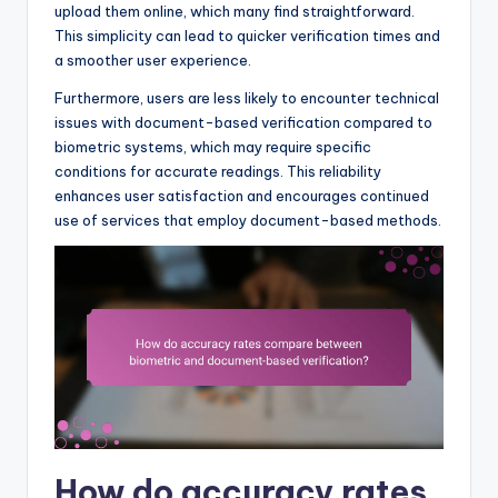
upload them online, which many find straightforward.
This simplicity can lead to quicker verification times and
a smoother user experience.
Furthermore, users are less likely to encounter technical
issues with document-based verification compared to
biometric systems, which may require specific
conditions for accurate readings. This reliability
enhances user satisfaction and encourages continued
use of services that employ document-based methods.
How do accuracy rates