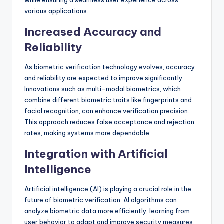
while ensuring a seamless user experience across
various applications.
Increased Accuracy and
Reliability
As biometric verification technology evolves, accuracy
and reliability are expected to improve significantly.
Innovations such as multi-modal biometrics, which
combine different biometric traits like fingerprints and
facial recognition, can enhance verification precision.
This approach reduces false acceptance and rejection
rates, making systems more dependable.
Integration with Artificial
Intelligence
Artificial intelligence (AI) is playing a crucial role in the
future of biometric verification. AI algorithms can
analyze biometric data more efficiently, learning from
user behavior to adapt and improve security measures.