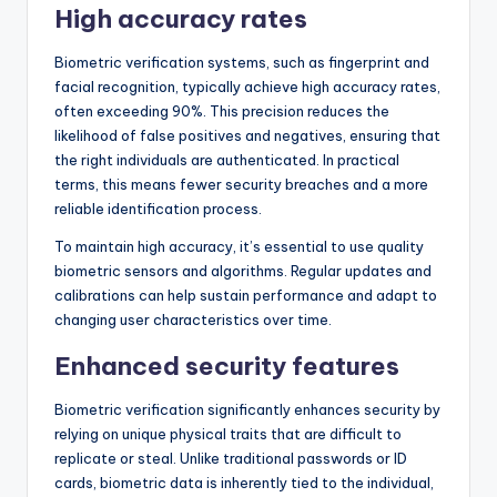
High accuracy rates
Biometric verification systems, such as fingerprint and
facial recognition, typically achieve high accuracy rates,
often exceeding 90%. This precision reduces the
likelihood of false positives and negatives, ensuring that
the right individuals are authenticated. In practical
terms, this means fewer security breaches and a more
reliable identification process.
To maintain high accuracy, it’s essential to use quality
biometric sensors and algorithms. Regular updates and
calibrations can help sustain performance and adapt to
changing user characteristics over time.
Enhanced security features
Biometric verification significantly enhances security by
relying on unique physical traits that are difficult to
replicate or steal. Unlike traditional passwords or ID
cards, biometric data is inherently tied to the individual,