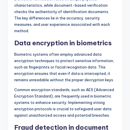
characteristics, while document-based verification
checks the authenticity of identification documents.
The key differences lie in the accuracy, security
measures, and user experience associated with each
method.
Data encryption in biometrics
Biometric systems often employ advanced data
encryption techniques to protect sensitive information,
such as fingerprints or facial recognition data. This
encryption ensures that even if data is intercepted, it
remains unreadable without the proper decryption keys.
Common encryption standards, such as AES (Advanced
Encryption Standard), are frequently used in biometric
systems to enhance security. Implementing strong
encryption protocols is crucial to safeguard user data
against unauthorized access and potential breaches.
Fraud detection in document