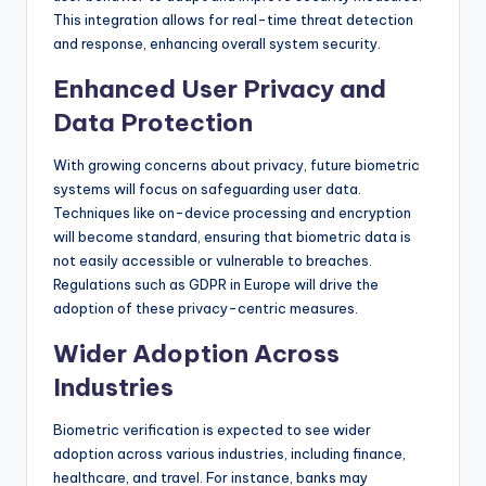
This integration allows for real-time threat detection
and response, enhancing overall system security.
Enhanced User Privacy and
Data Protection
With growing concerns about privacy, future biometric
systems will focus on safeguarding user data.
Techniques like on-device processing and encryption
will become standard, ensuring that biometric data is
not easily accessible or vulnerable to breaches.
Regulations such as GDPR in Europe will drive the
adoption of these privacy-centric measures.
Wider Adoption Across
Industries
Biometric verification is expected to see wider
adoption across various industries, including finance,
healthcare, and travel. For instance, banks may