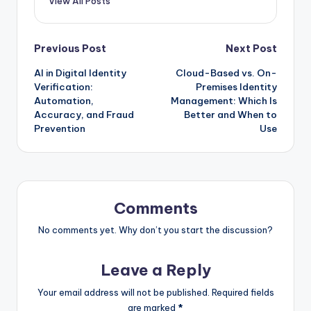
View All Posts
Post
Previous Post
Next Post
AI in Digital Identity
Cloud-Based vs. On-
navigation
Verification:
Premises Identity
Automation,
Management: Which Is
Accuracy, and Fraud
Better and When to
Prevention
Use
Comments
No comments yet. Why don’t you start the discussion?
Leave a Reply
Your email address will not be published.
Required fields
are marked
*