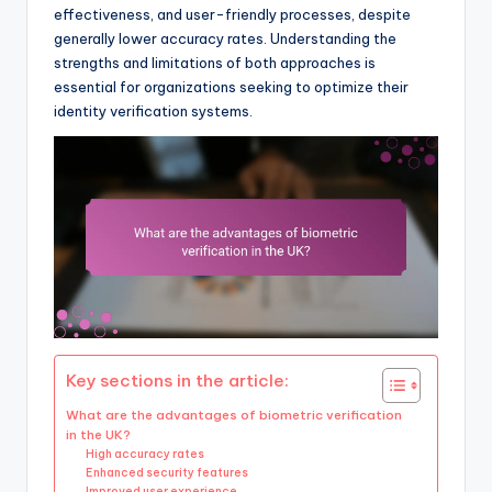
effectiveness, and user-friendly processes, despite
generally lower accuracy rates. Understanding the
strengths and limitations of both approaches is
essential for organizations seeking to optimize their
identity verification systems.
Key sections in the article:
What are the advantages of biometric verification
in the UK?
High accuracy rates
Enhanced security features
Improved user experience