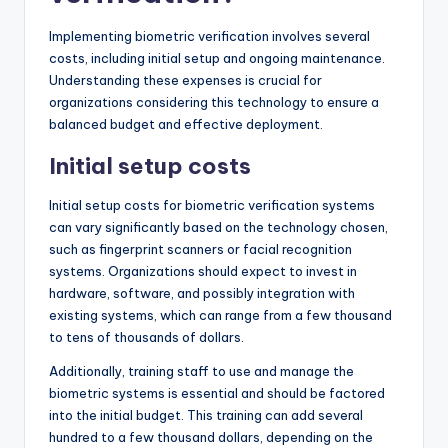
Implementing biometric verification involves several
costs, including initial setup and ongoing maintenance.
Understanding these expenses is crucial for
organizations considering this technology to ensure a
balanced budget and effective deployment.
Initial setup costs
Initial setup costs for biometric verification systems
can vary significantly based on the technology chosen,
such as fingerprint scanners or facial recognition
systems. Organizations should expect to invest in
hardware, software, and possibly integration with
existing systems, which can range from a few thousand
to tens of thousands of dollars.
Additionally, training staff to use and manage the
biometric systems is essential and should be factored
into the initial budget. This training can add several
hundred to a few thousand dollars, depending on the