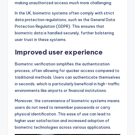
making unauthorized access much more challenging.
In the UK, biometric systems often comply with strict
data protection regulations, such as the General Data
Protection Regulation (GDPR). This ensures that
biometric data is handled securely, further bolstering
user trust in these systems.
Improved user experience
Biometric verification simplifies the authentication
process, often allowing for quicker access compared to
traditional methods. Users can authenticate themselves
in seconds, which is particularly beneficial in high-traffic
environments like airports or financial institutions.
Moreover, the convenience of biometric systems means
users do not need to remember passwords or carry
physical identification. This ease of use can lead to
higher user satisfaction and increased adoption of
biometric technologies across various applications.