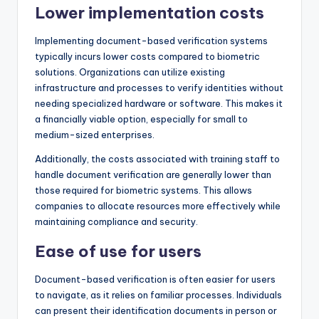
Lower implementation costs
Implementing document-based verification systems
typically incurs lower costs compared to biometric
solutions. Organizations can utilize existing
infrastructure and processes to verify identities without
needing specialized hardware or software. This makes it
a financially viable option, especially for small to
medium-sized enterprises.
Additionally, the costs associated with training staff to
handle document verification are generally lower than
those required for biometric systems. This allows
companies to allocate resources more effectively while
maintaining compliance and security.
Ease of use for users
Document-based verification is often easier for users
to navigate, as it relies on familiar processes. Individuals
can present their identification documents in person or