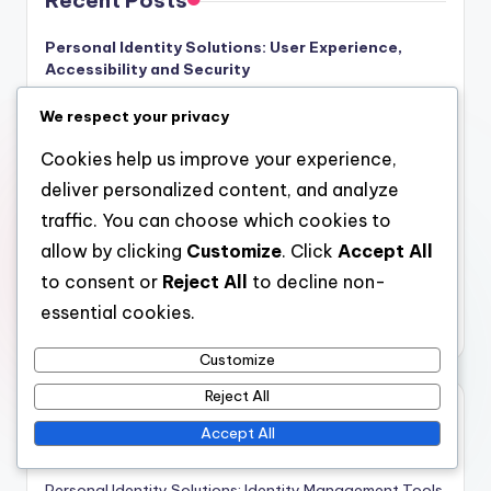
Recent Posts
Personal Identity Solutions: User Experience,
Accessibility and Security
Signs of Identity Theft: Detection, Response and
We respect your privacy
Recovery Steps
Cookies help us improve your experience,
Employee Education on Identity Theft: Training,
deliver personalized content, and analyze
Resources and Policies
traffic. You can choose which cookies to
Streamlining Digital Identity Verification: Remote
allow by clicking
Customize
. Click
Accept All
Workforce Solutions, Tools, and Efficiency
to consent or
Reject All
to decline non-
Personal Identity Solutions: Encryption Methods,
essential cookies.
Effectiveness, Protection
Customize
Reject All
Categories
Accept All
Personal Identity Solutions: Digital Identity Verification
Personal Identity Solutions: Identity Management Tools