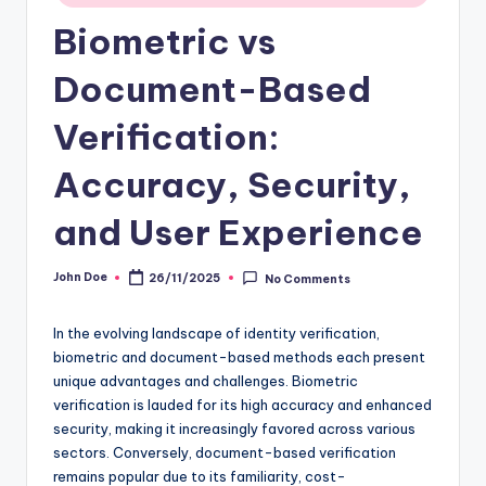
Biometric vs
Document-Based
Verification:
Accuracy, Security,
and User Experience
John Doe
26/11/2025
No Comments
Posted
by
In the evolving landscape of identity verification,
biometric and document-based methods each present
unique advantages and challenges. Biometric
verification is lauded for its high accuracy and enhanced
security, making it increasingly favored across various
sectors. Conversely, document-based verification
remains popular due to its familiarity, cost-