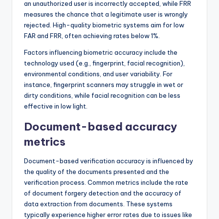
an unauthorized user is incorrectly accepted, while FRR
measures the chance that a legitimate user is wrongly
rejected. High-quality biometric systems aim for low
FAR and FRR, often achieving rates below 1%.
Factors influencing biometric accuracy include the
technology used (e.g., fingerprint, facial recognition),
environmental conditions, and user variability. For
instance, fingerprint scanners may struggle in wet or
dirty conditions, while facial recognition can be less
effective in low light.
Document-based accuracy
metrics
Document-based verification accuracy is influenced by
the quality of the documents presented and the
verification process. Common metrics include the rate
of document forgery detection and the accuracy of
data extraction from documents. These systems
typically experience higher error rates due to issues like