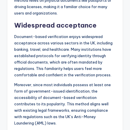
method relies on physical documents like passports or
driving licenses, making it a familiar choice for many
users and organizations.
Widespread acceptance
Document-based verification enjoys widespread
acceptance across various sectors in the UK, including
banking, travel, and healthcare. Many institutions have
established protocols for verifying identity through
official documents, which are often mandated by
regulations. This familiarity helps users feel more
comfortable and confident in the verification process.
Moreover, since most individuals possess at least one
form of government-issued identification, the
accessibility of document-based verification
contributes to its popularity. This method aligns well
with existing legal frameworks, ensuring compliance
with regulations such as the UK’s Anti-Money
Laundering (AML) laws.