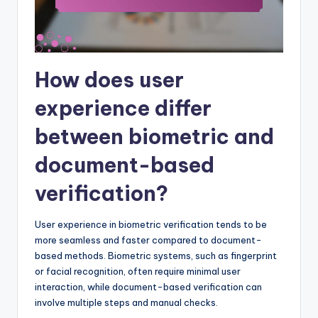
How does user
experience differ
between biometric and
document-based
verification?
User experience in biometric verification tends to be
more seamless and faster compared to document-
based methods. Biometric systems, such as fingerprint
or facial recognition, often require minimal user
interaction, while document-based verification can
involve multiple steps and manual checks.