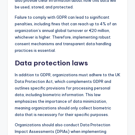
also provide clear information about how this data will
be used, stored, and protected.
Failure to comply with GDPR can lead to significant
penalties, including fines that can reach up to 4% of an
organization’s annual global turnover or €20 million,
whichever is higher. Therefore, implementing robust
consent mechanisms and transparent data handling
practices is essential.
Data protection laws
In addition to GDPR, organizations must adhere to the UK
Data Protection Act, which complements GDPR and
outlines specific provisions for processing personal
data, including biometric information. This law
emphasizes the importance of data minimization,
meaning organizations should only collect biometric
data that is necessary for their specific purposes.
Organizations should also conduct Data Protection
Impact Assessments (DPIAs) when implementing