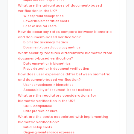
What are the advantages of document-based
verification in the UK?
Widespread acceptance
Lower implementation costs
Ease of use for users
How do accuracy rates compare between biometric
and document-based verification?
Biometric accuracy metrics
Document-based accuracy metrics
What security features differentiate biometric from
document-based verification?
Data encryption in biometrics
Fraud detection in document verification
How does user experience differ between biometric
and document-based verification?
User convenience in biometrics
Accessibility of document-based methods
What are the regulatory considerations for
biometric verification in the UK?
GDPR compliance
Data protection laws
What are the costs associated with implementing
biometric verification?
Initial setup costs
Ongoing maintenance expenses