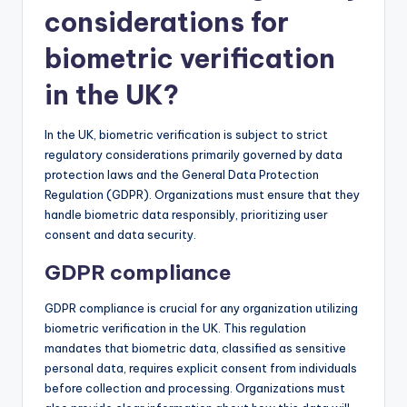
considerations for
biometric verification
in the UK?
In the UK, biometric verification is subject to strict
regulatory considerations primarily governed by data
protection laws and the General Data Protection
Regulation (GDPR). Organizations must ensure that they
handle biometric data responsibly, prioritizing user
consent and data security.
GDPR compliance
GDPR compliance is crucial for any organization utilizing
biometric verification in the UK. This regulation
mandates that biometric data, classified as sensitive
personal data, requires explicit consent from individuals
before collection and processing. Organizations must