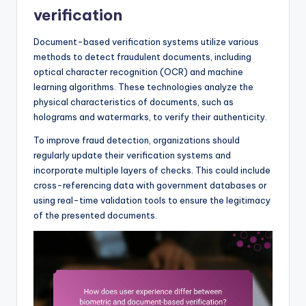
verification
Document-based verification systems utilize various
methods to detect fraudulent documents, including
optical character recognition (OCR) and machine
learning algorithms. These technologies analyze the
physical characteristics of documents, such as
holograms and watermarks, to verify their authenticity.
To improve fraud detection, organizations should
regularly update their verification systems and
incorporate multiple layers of checks. This could include
cross-referencing data with government databases or
using real-time validation tools to ensure the legitimacy
of the presented documents.