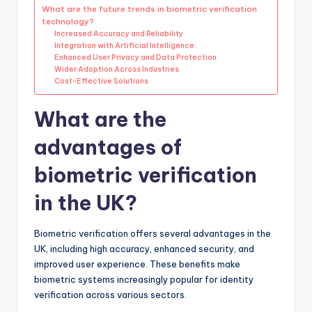
What are the future trends in biometric verification
technology?
Increased Accuracy and Reliability
Integration with Artificial Intelligence
Enhanced User Privacy and Data Protection
Wider Adoption Across Industries
Cost-Effective Solutions
What are the
advantages of
biometric verification
in the UK?
Biometric verification offers several advantages in the
UK, including high accuracy, enhanced security, and
improved user experience. These benefits make
biometric systems increasingly popular for identity
verification across various sectors.