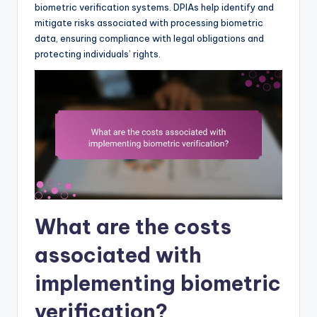
biometric verification systems. DPIAs help identify and
mitigate risks associated with processing biometric
data, ensuring compliance with legal obligations and
protecting individuals’ rights.
What are the costs
associated with
implementing biometric
verification?