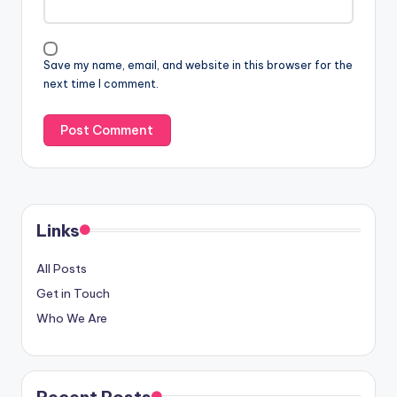
Save my name, email, and website in this browser for the
next time I comment.
Links
All Posts
Get in Touch
Who We Are