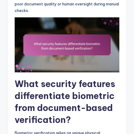
poor document quality or human oversight during manual
checks.
What security features
differentiate biometric
from document-based
verification?
Biometric verification relies on unique physical