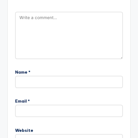
Name
*
Email
*
Website