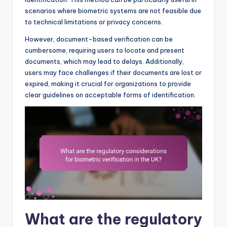
scenarios where biometric systems are not feasible due
to technical limitations or privacy concerns.
However, document-based verification can be
cumbersome, requiring users to locate and present
documents, which may lead to delays. Additionally,
users may face challenges if their documents are lost or
expired, making it crucial for organizations to provide
clear guidelines on acceptable forms of identification.
What are the regulatory