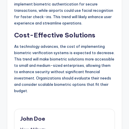
implement biometric authentication for secure
transactions, while airports could use facial recognition
for faster check-ins. This trend will likely enhance user
experience and streamline operations.
Cost-Effective Solutions
As technology advances, the cost of implementing
biometric verification systems is expected to decrease.
This trend will make biometric solutions more accessible
to small and medium-sized enterprises, allowing them
to enhance security without significant financial
investment. Organizations should evaluate their needs
and consider scalable biometric options that fit their
budget.
John Doe