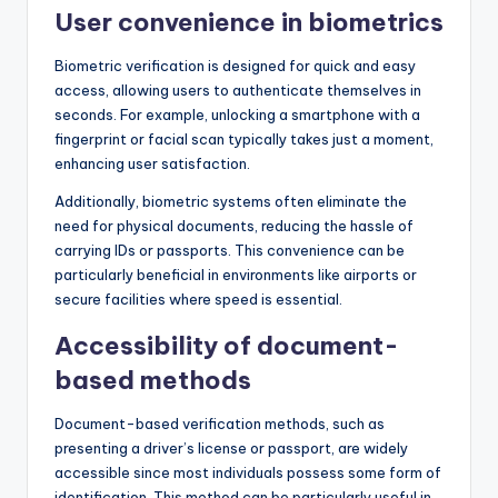
User convenience in biometrics
Biometric verification is designed for quick and easy
access, allowing users to authenticate themselves in
seconds. For example, unlocking a smartphone with a
fingerprint or facial scan typically takes just a moment,
enhancing user satisfaction.
Additionally, biometric systems often eliminate the
need for physical documents, reducing the hassle of
carrying IDs or passports. This convenience can be
particularly beneficial in environments like airports or
secure facilities where speed is essential.
Accessibility of document-
based methods
Document-based verification methods, such as
presenting a driver’s license or passport, are widely
accessible since most individuals possess some form of
identification. This method can be particularly useful in