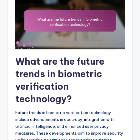
What are the future
trends in biometric
verification
technology?
Future trends in biometric verification technology
include advancements in accuracy, integration with
artificial intelligence, and enhanced user privacy
measures. These developments aim to improve security