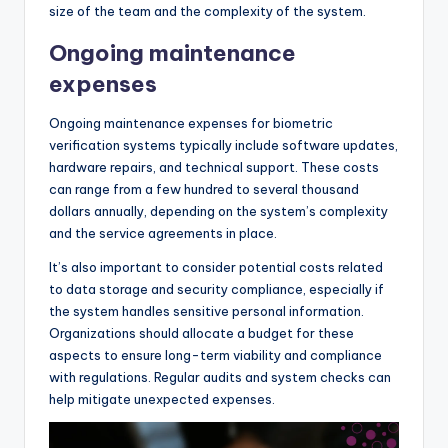
size of the team and the complexity of the system.
Ongoing maintenance
expenses
Ongoing maintenance expenses for biometric
verification systems typically include software updates,
hardware repairs, and technical support. These costs
can range from a few hundred to several thousand
dollars annually, depending on the system’s complexity
and the service agreements in place.
It’s also important to consider potential costs related
to data storage and security compliance, especially if
the system handles sensitive personal information.
Organizations should allocate a budget for these
aspects to ensure long-term viability and compliance
with regulations. Regular audits and system checks can
help mitigate unexpected expenses.