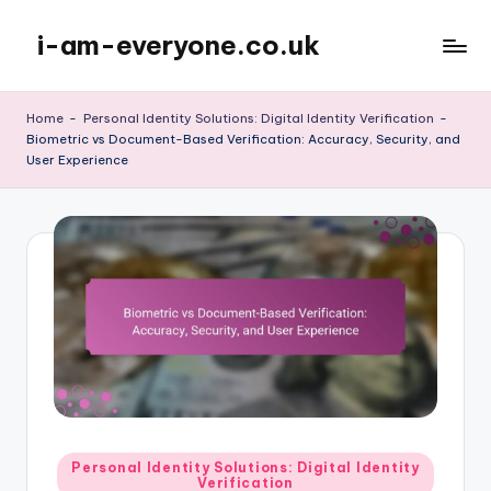
i-am-everyone.co.uk
Skip
to
content
Home
-
Personal Identity Solutions: Digital Identity Verification
-
Biometric vs Document-Based Verification: Accuracy, Security, and
User Experience
Posted
Personal Identity Solutions: Digital Identity
Verification
in