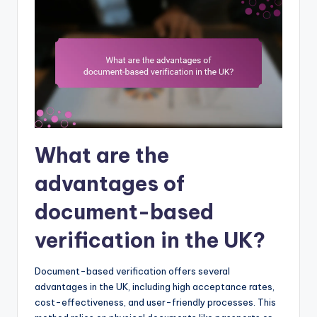
What are the
advantages of
document-based
verification in the UK?
Document-based verification offers several
advantages in the UK, including high acceptance rates,
cost-effectiveness, and user-friendly processes. This