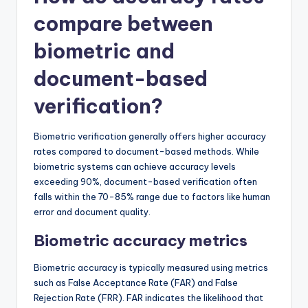
compare between
biometric and
document-based
verification?
Biometric verification generally offers higher accuracy
rates compared to document-based methods. While
biometric systems can achieve accuracy levels
exceeding 90%, document-based verification often
falls within the 70-85% range due to factors like human
error and document quality.
Biometric accuracy metrics
Biometric accuracy is typically measured using metrics
such as False Acceptance Rate (FAR) and False
Rejection Rate (FRR). FAR indicates the likelihood that