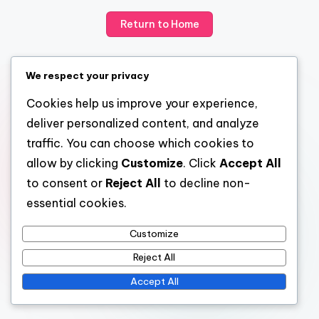
Return to Home
We respect your privacy
Cookies help us improve your experience,
deliver personalized content, and analyze
traffic. You can choose which cookies to
allow by clicking
Customize
. Click
Accept All
to consent or
Reject All
to decline non-
essential cookies.
Customize
Reject All
Accept All